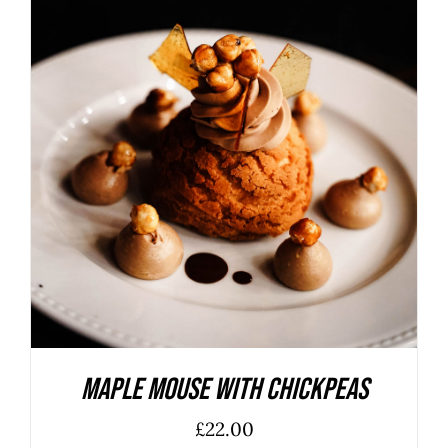
ADD TO BASKET
/
DETAILS
Maple Mouse With Chickpeas
£
22.00