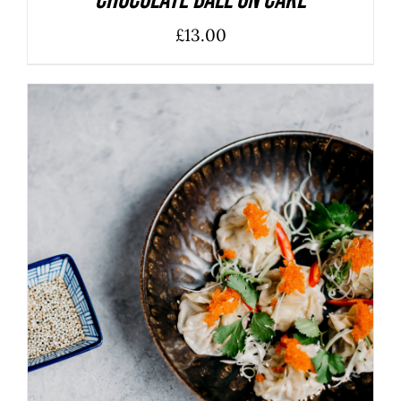
Chocolate Ball On Cake
£
13.00
ADD TO BASKET
/
DETAILS