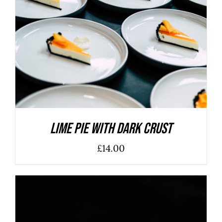
ADD TO BASKET
/
DETAILS
Lime Pie With Dark Crust
£
14.00