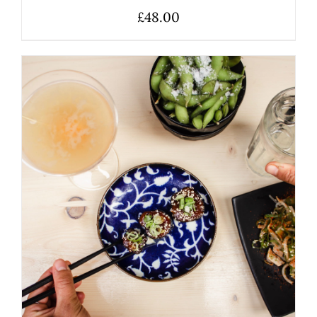
£
48.00
ADD TO BASKET
/
DETAILS