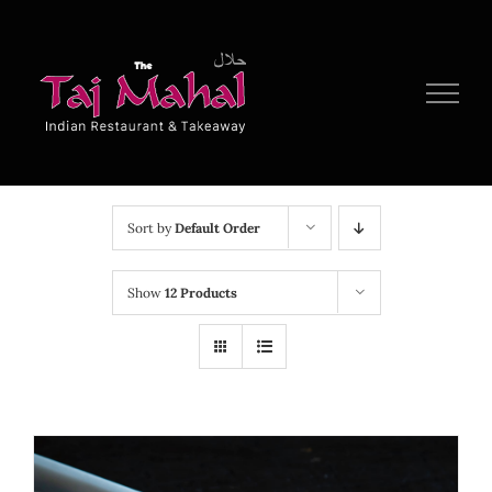
Skip
to
content
Sort by
Default Order
Show
12 Products