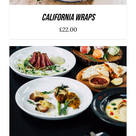
California Wraps
£
22.00
ADD TO BASKET
/
DETAILS