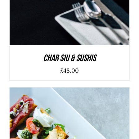
Char Siu & Sushis
£
48.00