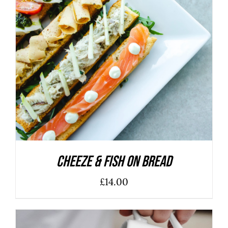
ADD TO BASKET
/
DETAILS
Cheeze & Fish On Bread
£
14.00