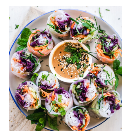
ADD TO BASKET
/
DETAILS