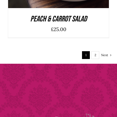
Peach & Carrot Salad
£
25.00
1
2
Next