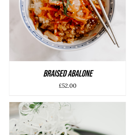
Braised Abalone
£
52.00