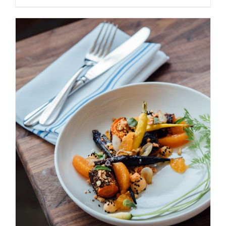
ADD TO BASKET
/
DETAILS