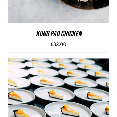
Kung Pao Chicken
£
32.00