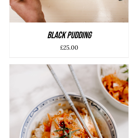
Black Pudding
£
25.00
ADD TO BASKET
/
DETAILS