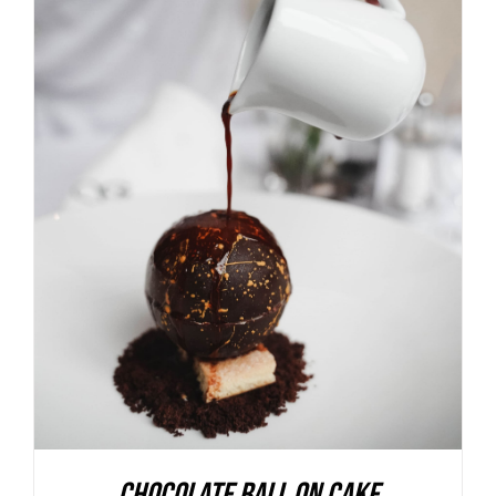
ADD TO BASKET
/
DETAILS