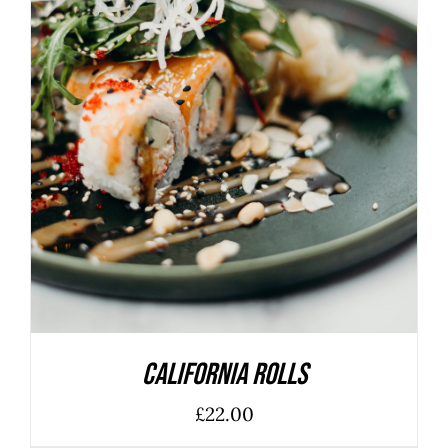
ADD TO BASKET
/
DETAILS
California Rolls
£
22.00