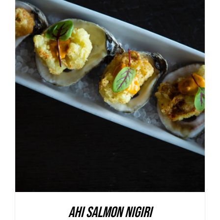
ADD TO BASKET
/
DETAILS
Ahi Salmon Nigiri