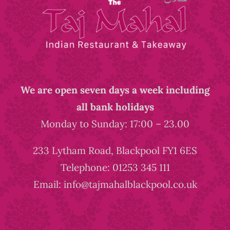
We are open seven days a week including
all bank holidays
Monday to Sunday: 17:00 – 23.00
233 Lytham Road, Blackpool FY1 6ES
Telephone: 01253 345 111
Email: info@tajmahalblackpool.co.uk