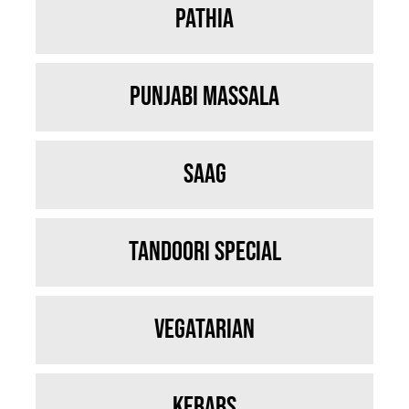
Pathia
Punjabi Massala
Saag
Tandoori Special
Vegatarian
Kebabs