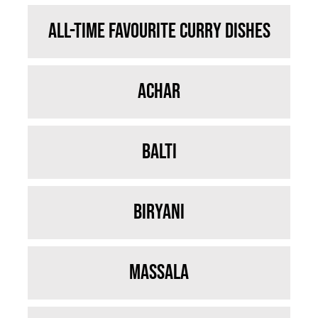
All-time Favourite Curry Dishes
Achar
Balti
Biryani
Massala