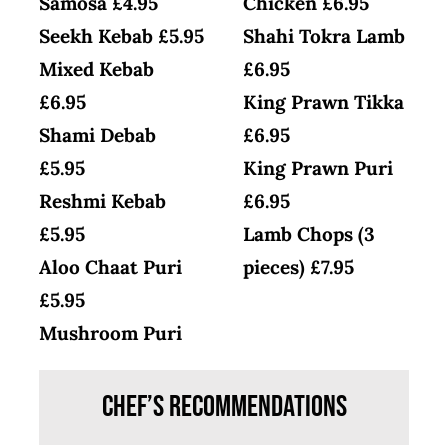
Samosa £4.95
Chicken £6.95
Seekh Kebab £5.95
Shahi Tokra Lamb
Mixed Kebab
£6.95
£6.95
King Prawn Tikka
Shami Debab
£6.95
£5.95
King Prawn Puri
Reshmi Kebab
£6.95
£5.95
Lamb Chops (3
Aloo Chaat Puri
pieces) £7.95
£5.95
Mushroom Puri
Chef’s Recommendations