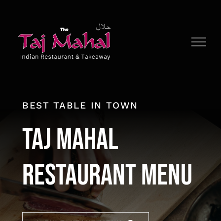
Skip
to
content
BEST TABLE IN TOWN
Taj Mahal
Restaurant Menu