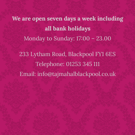
We are open seven days a week including
all bank holidays
Monday to Sunday: 17:00 – 23.00
233 Lytham Road, Blackpool FY1 6ES
Telephone: 01253 345 111
Email: info@tajmahalblackpool.co.uk