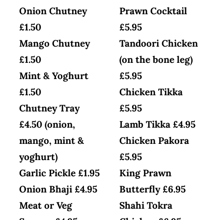
Onion Chutney
Prawn Cocktail
£1.50
£5.95
Mango Chutney
Tandoori Chicken
£1.50
(on the bone leg)
Mint & Yoghurt
£5.95
£1.50
Chicken Tikka
Chutney Tray
£5.95
£4.50 (onion,
Lamb Tikka £4.95
mango, mint &
Chicken Pakora
yoghurt)
£5.95
Garlic Pickle £1.95
King Prawn
Onion Bhaji £4.95
Butterfly £6.95
Meat or Veg
Shahi Tokra