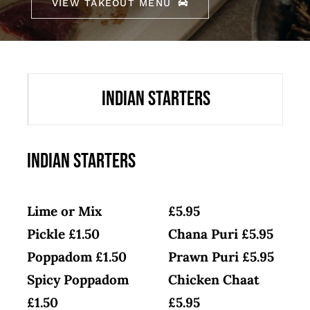
VIEW TAKEOUT MENU
Indian Starters
Indian Starters
Lime or Mix
£5.95
Pickle £1.50
Chana Puri £5.95
Poppadom £1.50
Prawn Puri £5.95
Spicy Poppadom
Chicken Chaat
£1.50
£5.95