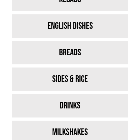
English Dishes
Breads
Sides & Rice
Drinks
Milkshakes