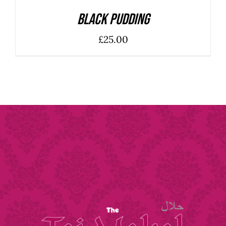
Black Pudding
£
25.00