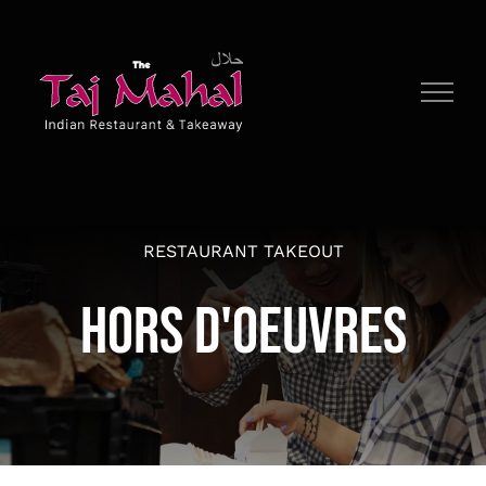
Skip
to
content
RESTAURANT TAKEOUT
HORS D'OEUVRES