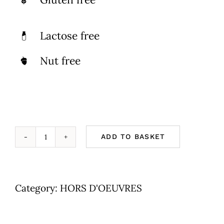
Lactose free
Nut free
ADD TO BASKET
Cheeze
&
Fish
Category:
HORS D'OEUVRES
On
Bread