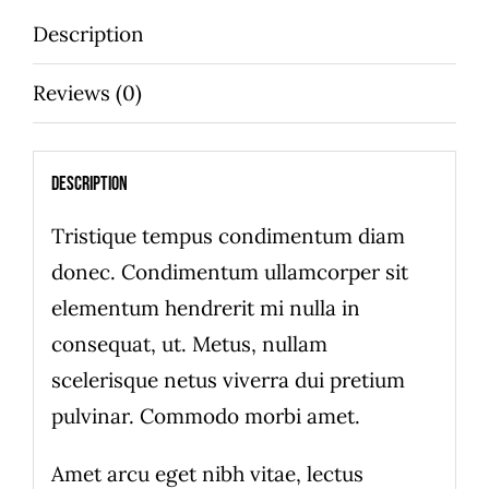
quantity
Description
Reviews (0)
Description
Tristique tempus condimentum diam
donec. Condimentum ullamcorper sit
elementum hendrerit mi nulla in
consequat, ut. Metus, nullam
scelerisque netus viverra dui pretium
pulvinar. Commodo morbi amet.
Amet arcu eget nibh vitae, lectus