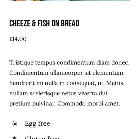
Cheeze & Fish On Bread
£
14.00
Tristique tempus condimentum diam donec.
Condimentum ullamcorper sit elementum
hendrerit mi nulla in consequat, ut. Metus,
nullam scelerisque netus viverra dui
pretium pulvinar. Commodo morbi amet.
Egg free
Gluten free