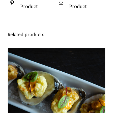
Product
Product
Related products
ADD TO BASKET
/
DETAILS