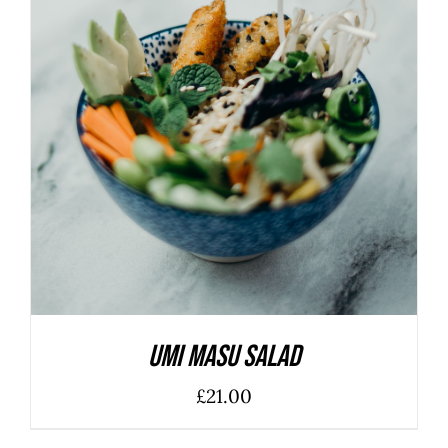
ADD TO BASKET
/
DETAILS
Umi Masu Salad
£
21.00