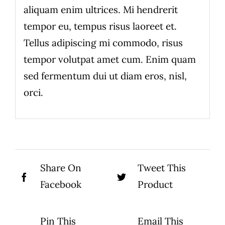
aliquam enim ultrices. Mi hendrerit
tempor eu, tempus risus laoreet et.
Tellus adipiscing mi commodo, risus
tempor volutpat amet cum. Enim quam
sed fermentum dui ut diam eros, nisl,
orci.
Share On
Tweet This
Facebook
Product
Pin This
Email This