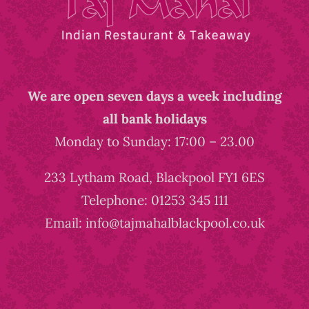
We are open seven days a week including
all bank holidays
Monday to Sunday: 17:00 – 23.00
233 Lytham Road, Blackpool FY1 6ES
Telephone: 01253 345 111
Email: info@tajmahalblackpool.co.uk