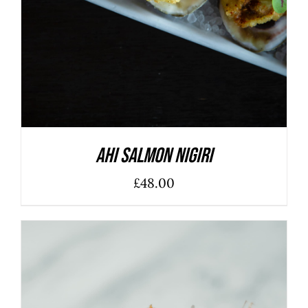
Ahi Salmon Nigiri
£
48.00