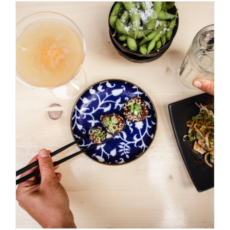
ADD TO BASKET
/
DETAILS