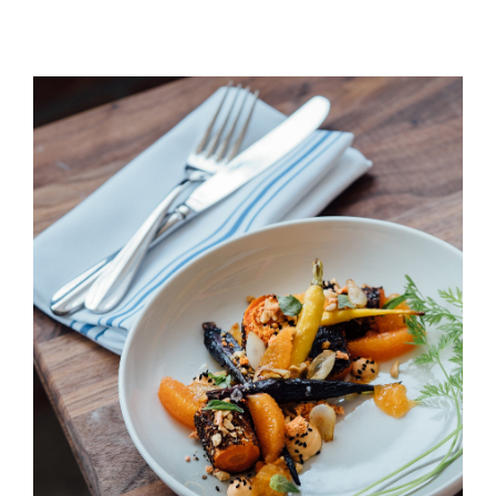
Peach & Carrot Salad
HORS D'OEUVRES