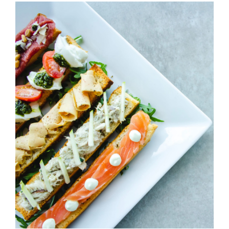
Cheeze & Fish On Bread
HORS D'OEUVRES