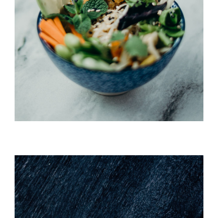
Umi Masu Salad
HORS D'OEUVRES