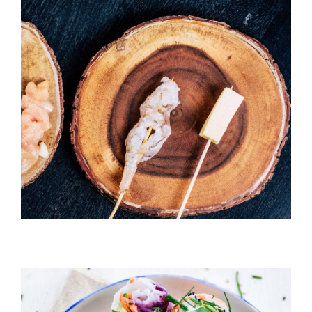
Temaki With Crab
HORS D'OEUVRES