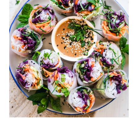
California Rolls
HORS D'OEUVRES