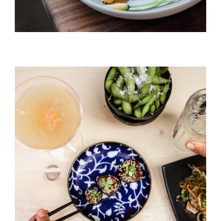
Black Pudding
HORS D'OEUVRES