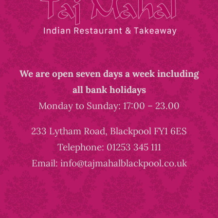
We are open seven days a week including
all bank holidays
Monday to Sunday: 17:00 – 23.00
233 Lytham Road, Blackpool FY1 6ES
Telephone: 01253 345 111
Email: info@tajmahalblackpool.co.uk