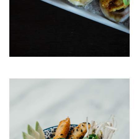
HORS D'OEUVRES