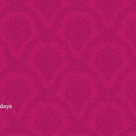
idays