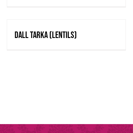
Dall Tarka (lentils)