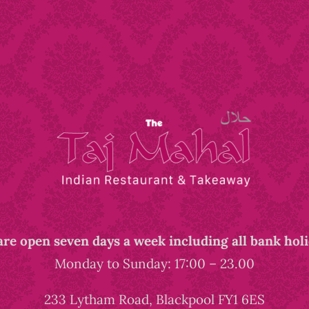
re open seven days a week including all bank hol
Monday to Sunday: 17:00 – 23.00
233 Lytham Road, Blackpool FY1 6ES