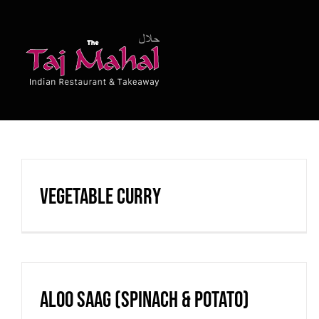
Skip
to
content
Vegetable Curry
Aloo Saag (spinach & potato)