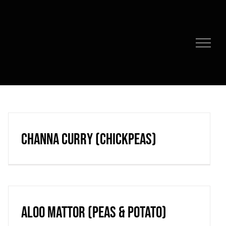
Channa Curry (chickpeas)
Aloo Mattor (peas & potato)