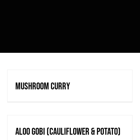
Mushroom Curry
Aloo Gobi (cauliflower & potato)