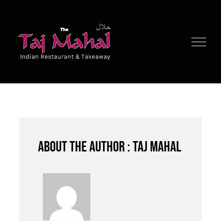
Skip
to
content
About the author : Taj Mahal