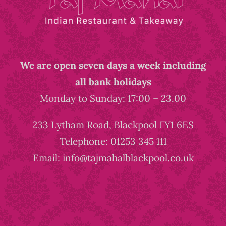
We are open seven days a week including
all bank holidays
Monday to Sunday: 17:00 – 23.00
233 Lytham Road, Blackpool FY1 6ES
Telephone: 01253 345 111
Email: info@tajmahalblackpool.co.uk