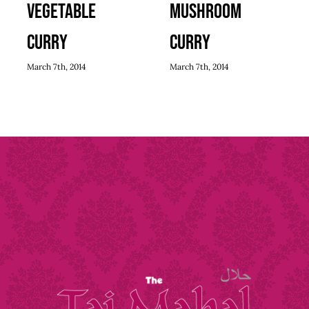
Vegetable
Mushroom
Curry
Curry
March 7th, 2014
March 7th, 2014