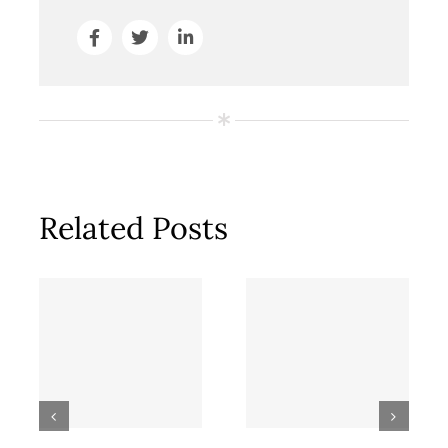
Related Posts