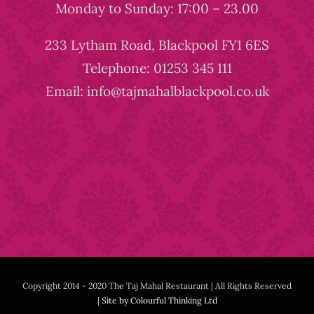
Monday to Sunday: 17:00 – 23.00
233 Lytham Road, Blackpool FY1 6ES
Telephone: 01253 345 111
Email: info@tajmahalblackpool.co.uk
Copyright 2014 - 2020 The Taj Mahal Restaurant | All Rights Reserved
|
Site by Colourful Thinking Ltd