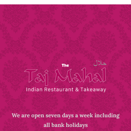
We are open seven days a week including
all bank holidays