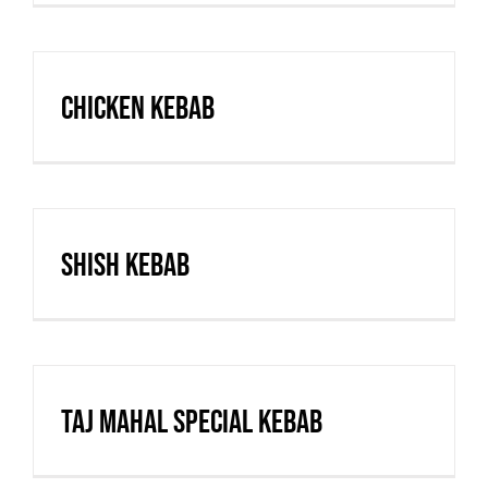
Chicken Kebab
Shish Kebab
Taj Mahal Special Kebab