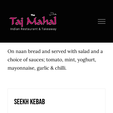
Skip
to
content
On naan bread and served with salad and a
choice of sauces; tomato, mint, yoghurt,
mayonnaise, garlic & chilli.
Seekh Kebab