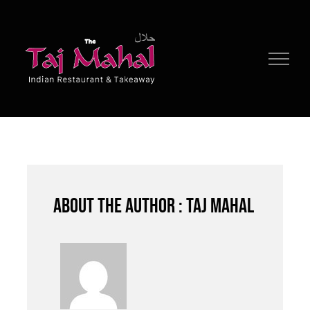
Skip
to
content
About the author : Taj Mahal