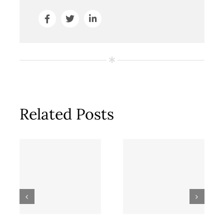
Related Posts