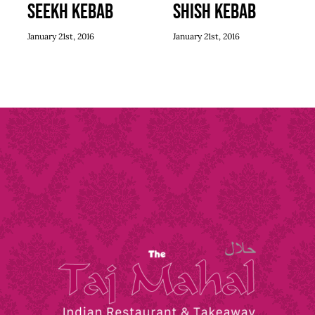
Seekh Kebab
Shish Kebab
January 21st, 2016
January 21st, 2016