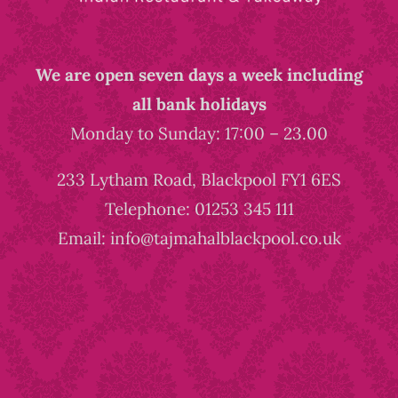
We are open seven days a week including
all bank holidays
Monday to Sunday: 17:00 – 23.00
233 Lytham Road, Blackpool FY1 6ES
Telephone: 01253 345 111
Email: info@tajmahalblackpool.co.uk