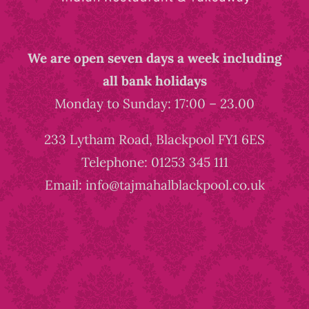
We are open seven days a week including
all bank holidays
Monday to Sunday: 17:00 – 23.00
233 Lytham Road, Blackpool FY1 6ES
Telephone: 01253 345 111
Email: info@tajmahalblackpool.co.uk