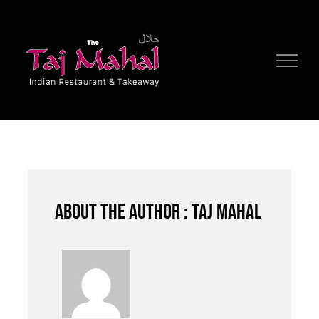
Skip
to
content
About the author : Taj Mahal