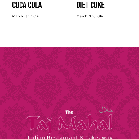
Coca Cola
Diet Coke
March 7th, 2014
March 7th, 2014