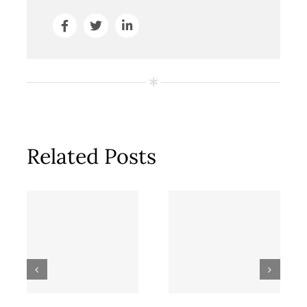
Related Posts