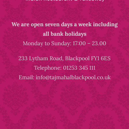
We are open seven days a week including
all bank holidays
Monday to Sunday: 17:00 – 23.00
233 Lytham Road, Blackpool FY1 6ES
Telephone: 01253 345 111
Email: info@tajmahalblackpool.co.uk