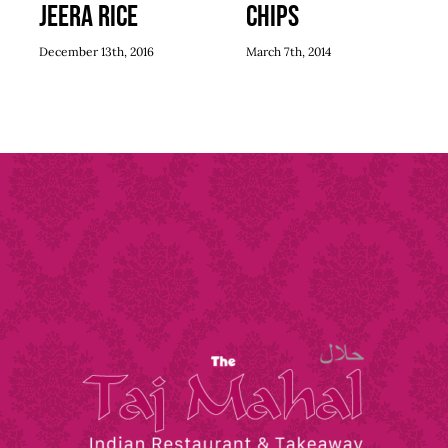
Jeera Rice
Chips
December 13th, 2016
March 7th, 2014