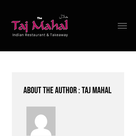
Skip
to
content
About the author : Taj Mahal