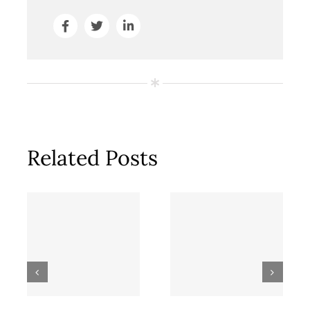
Related Posts