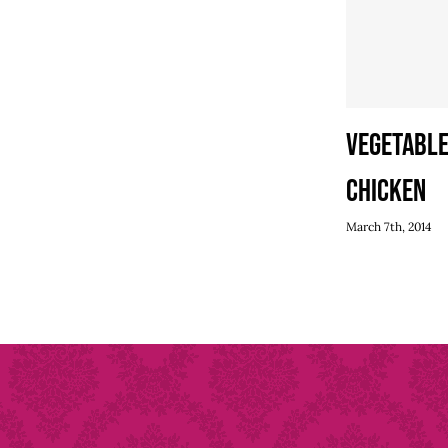
Vegetable
Chicken
March 7th, 2014