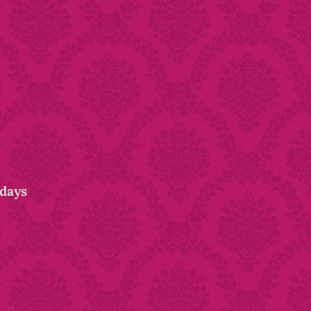
idays