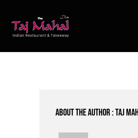
Skip
to
content
About the author : Taj Ma