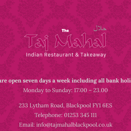
re open seven days a week including all bank hol
Monday to Sunday: 17:00 – 23.00
233 Lytham Road, Blackpool FY1 6ES
Telephone: 01253 345 111
Email: info@tajmahalblackpool.co.uk