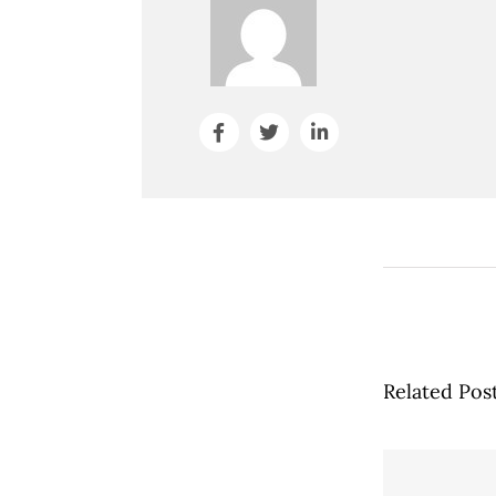
Related Pos