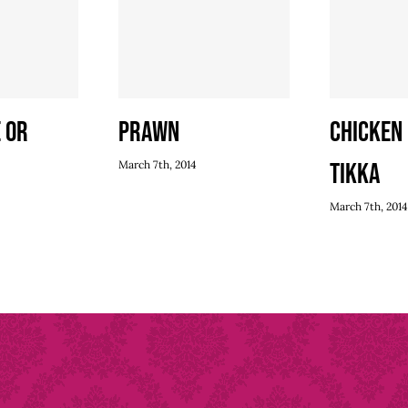
 or
Prawn
Chicken
March 7th, 2014
Tikka
March 7th, 2014