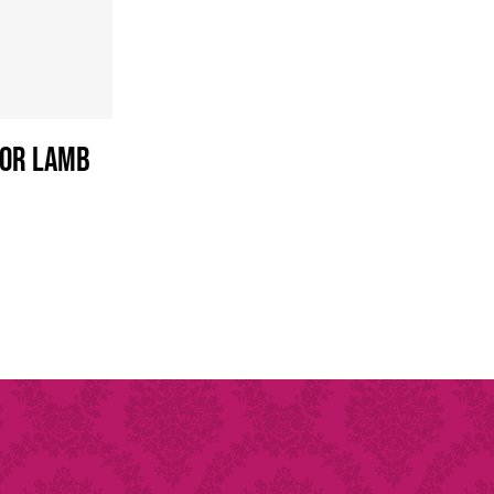
 or Lamb