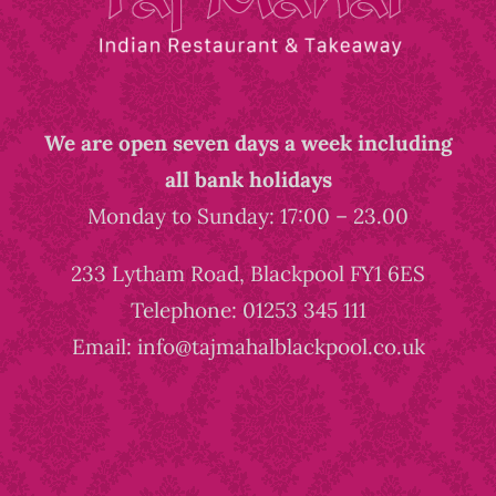
We are open seven days a week including
all bank holidays
Monday to Sunday: 17:00 – 23.00
233 Lytham Road, Blackpool FY1 6ES
Telephone: 01253 345 111
Email: info@tajmahalblackpool.co.uk