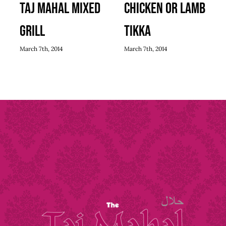
Taj Mahal Mixed
Chicken or Lamb
Grill
Tikka
March 7th, 2014
March 7th, 2014