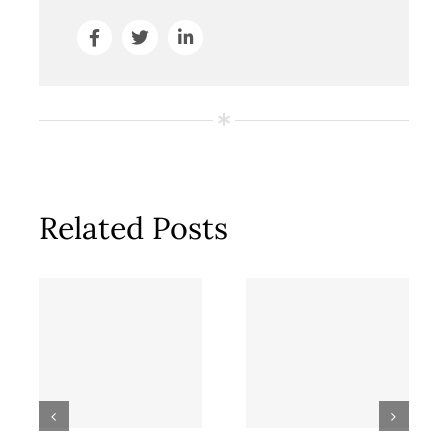
Related Posts