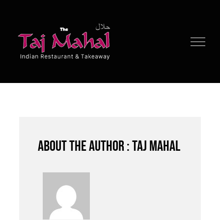
Skip
to
content
About the author : Taj Mahal