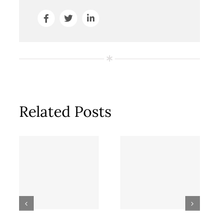
Related Posts