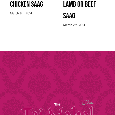
Chicken Saag
Lamb or Beef
March 7th, 2014
Saag
March 7th, 2014