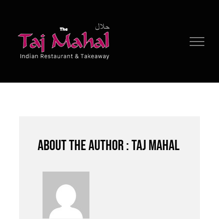
Skip
to
content
About the author : Taj Mahal