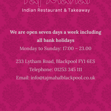
We are open seven days a week including
all bank holidays
Monday to Sunday: 17:00 – 23.00
233 Lytham Road, Blackpool FY1 6ES
Telephone: 01253 345 111
Email: info@tajmahalblackpool.co.uk