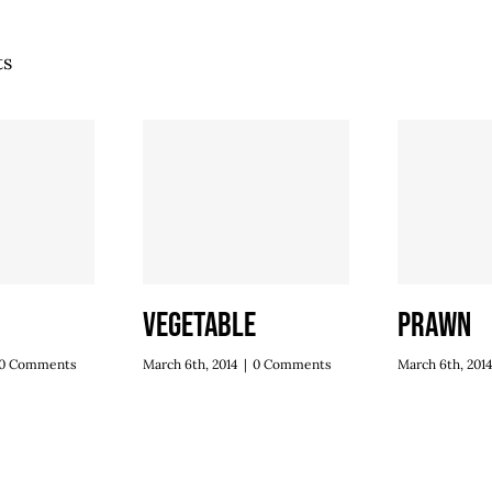
ts
Vegetable
Prawn
0 Comments
March 6th, 2014
|
0 Comments
March 6th, 201