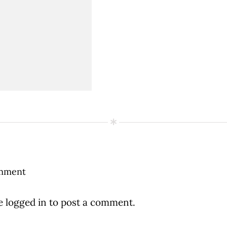
mment
be
logged in
to post a comment.