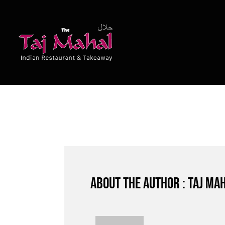
Skip
to
content
About the author : Taj Ma