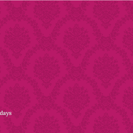
idays