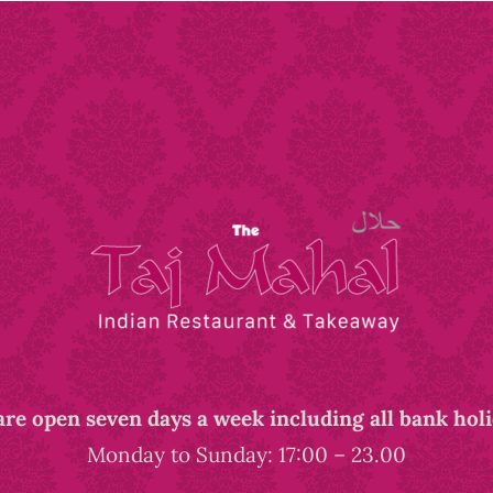
re open seven days a week including all bank hol
Monday to Sunday: 17:00 – 23.00