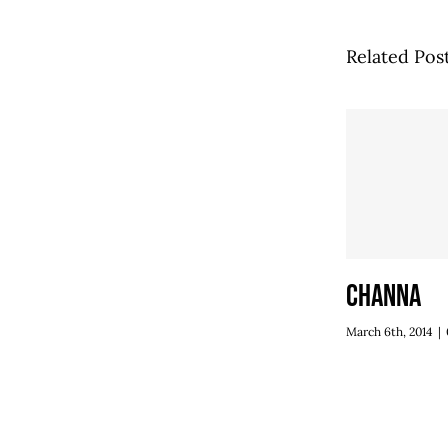
Related Pos
Channa
March 6th, 2014
|