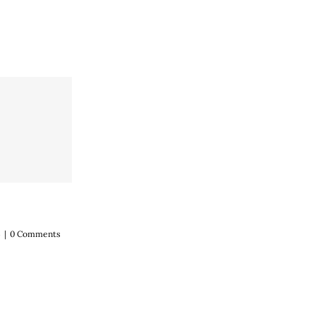
4
|
0 Comments