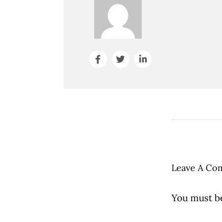
Leave A Co
You must 