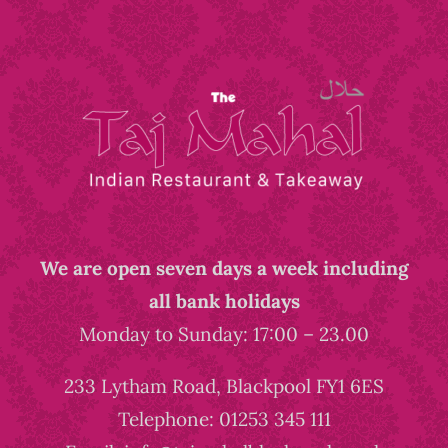
We are open seven days a week including
all bank holidays
Monday to Sunday: 17:00 – 23.00
233 Lytham Road, Blackpool FY1 6ES
Telephone: 01253 345 111