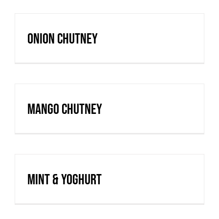
Onion Chutney
Mango Chutney
Mint & Yoghurt