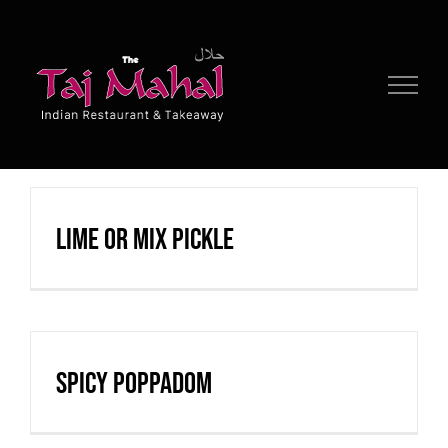
Skip
to
content
Lime or Mix Pickle
Spicy Poppadom