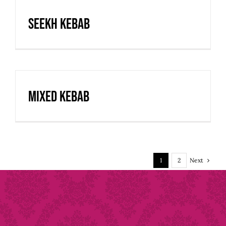
Seekh Kebab
Mixed Kebab
Next
1
2