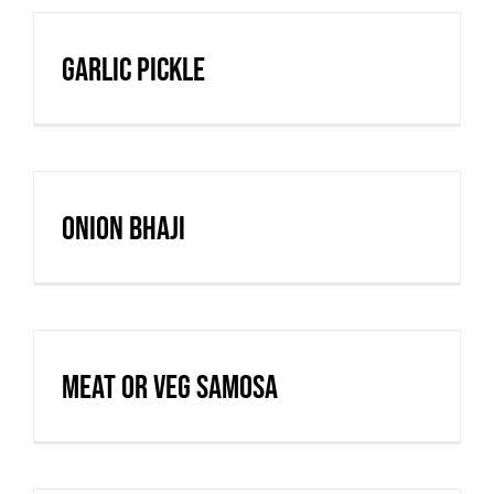
Garlic Pickle
Onion Bhaji
Meat or Veg Samosa