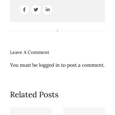
Leave A Comment
You must be
logged in
to post a comment.
Related Posts