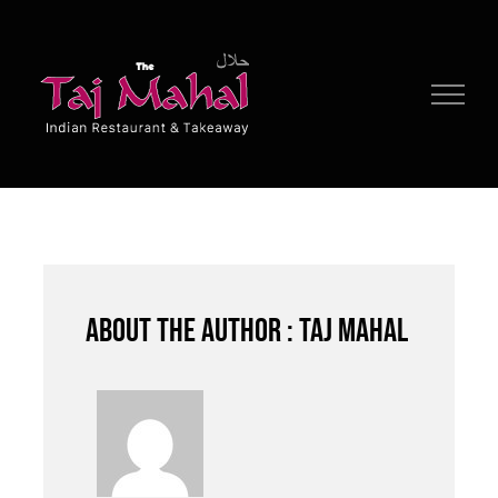
Skip
to
content
About the author : Taj Mahal