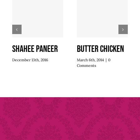
Shahee Paneer
Butter Chicken
December 13th, 2016
March 6th, 2014
|
0
Comments