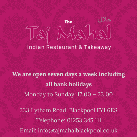
We are open seven days a week including
all bank holidays
Monday to Sunday: 17:00 – 23.00
233 Lytham Road, Blackpool FY1 6ES
Telephone: 01253 345 111
Email: info@tajmahalblackpool.co.uk