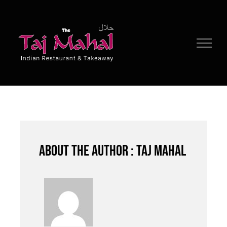
Skip
to
content
About the author : Taj Mahal