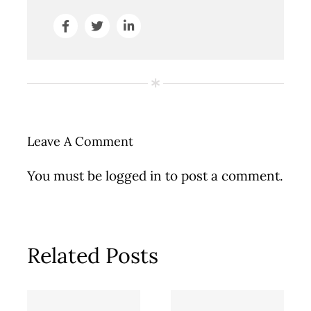
Leave A Comment
You must be
logged in
to post a comment.
Related Posts