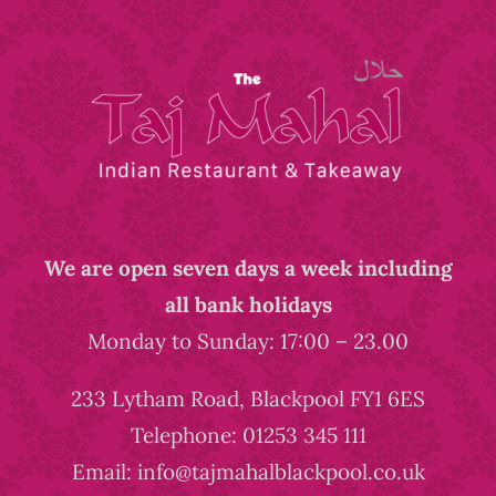
We are open seven days a week including
all bank holidays
Monday to Sunday: 17:00 – 23.00
233 Lytham Road, Blackpool FY1 6ES
Telephone: 01253 345 111
Email: info@tajmahalblackpool.co.uk