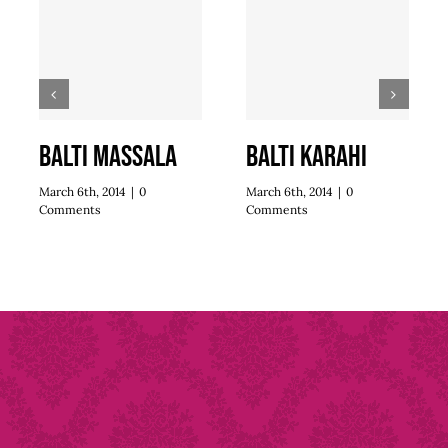
Balti Massala
Balti Karahi
March 6th, 2014
|
0
March 6th, 2014
|
0
Comments
Comments